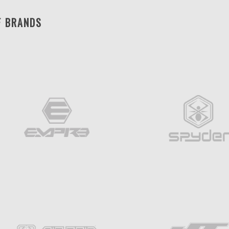
F BRANDS