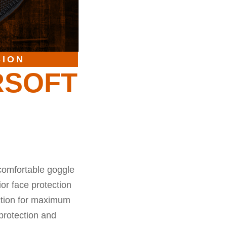
SION
RSOFT
comfortable goggle
or face protection
ection for maximum
protection and