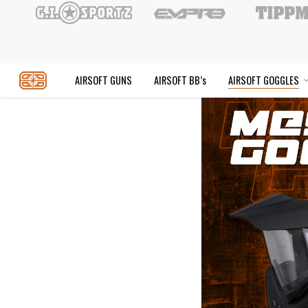
Skip
to
main
content
AIRSOFT GUNS
AIRSOFT BB’s
AIR