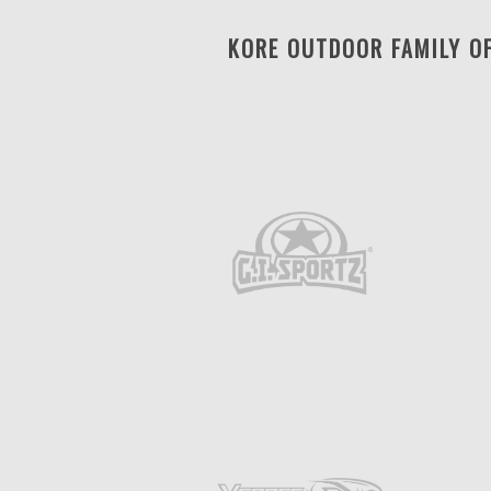
KORE OUTDOOR FAMILY O