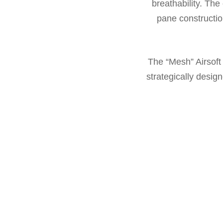
breathability. The 
pane constructio
The “Mesh” Airsoft
strategically desi