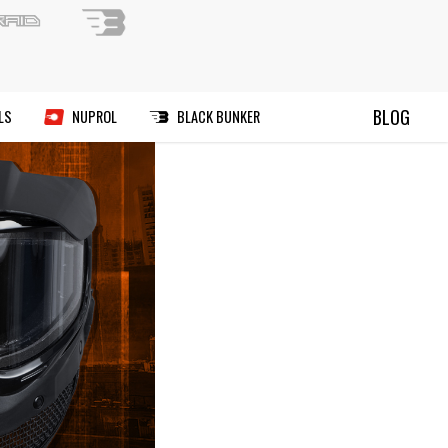
ND A PAINTBALL FIELD
BLOG
RIES
MANUALS
DEALS
NUPROL