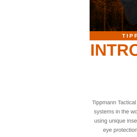
TIP
INTR
Tippmann Tactical 
systems in the wor
using unique inse
eye protectio