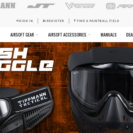
SIGN IN
REGISTER
FI
SOFT GOGGLES
AIRSOFT GEAR
AIRSOFT ACCESSO