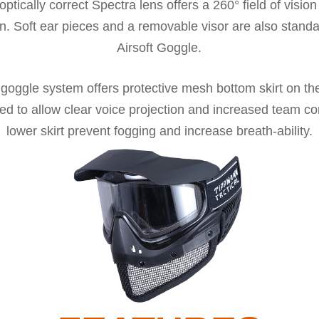
optically correct Spectra lens offers a 260° field of vision
n. Soft ear pieces and a removable visor are also stand
Airsoft Goggle.
 goggle system offers protective mesh bottom skirt on th
gned to allow clear voice projection and increased team 
lower skirt prevent fogging and increase breath-ability.