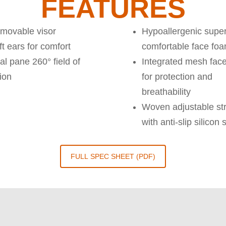
FEATURES
movable visor
Hypoallergenic super
t ears for comfort
comfortable face fo
al pane 260° field of
Integrated mesh face
ion
for protection and
breathability
Woven adjustable st
with anti-slip silicon 
FULL SPEC SHEET (PDF)