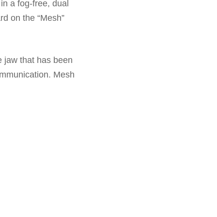
 in a fog-free, dual
ard on the “Mesh”
e jaw that has been
communication. Mesh