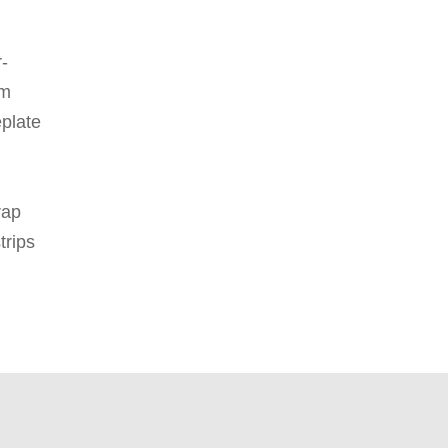
-
am
plate
rap
strips