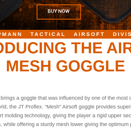
BUY NOW
PMANN TACTICAL AIRSOFT DIVI
ODUCING THE AI
MESH GOGGLE
brings a goggle that was influenced by one of the most 
ld, the JT Proflex. “Mesh” Airsoft goggle provides superi
rt molding technology, giving the player a rigid upper s
n, while offering a sturdy mesh lower giving the optimum 