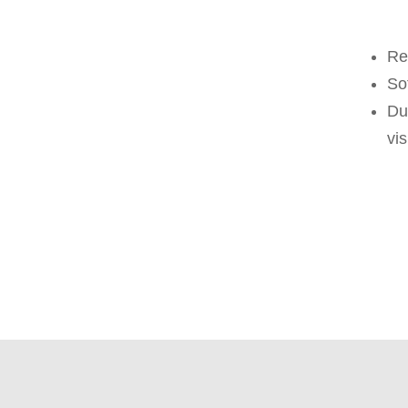
Re
Sof
Du
vis