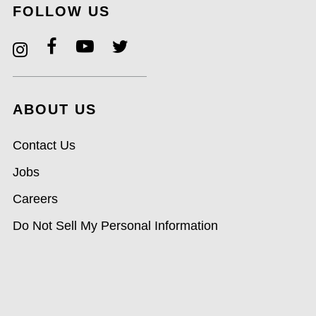
FOLLOW US
ABOUT US
Contact Us
Jobs
Careers
Do Not Sell My Personal Information