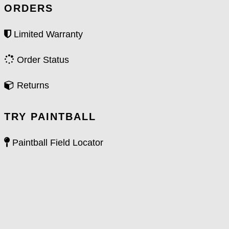
ORDERS
Limited Warranty
Order Status
Returns
TRY PAINTBALL
Paintball Field Locator