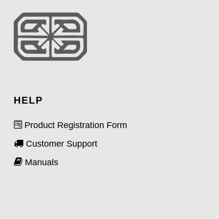
HELP
Product Registration Form
Customer Support
Manuals