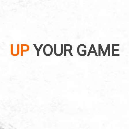
UP
YOUR GAME