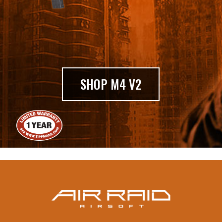
SHOP M4 V2