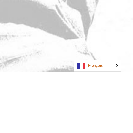
Français