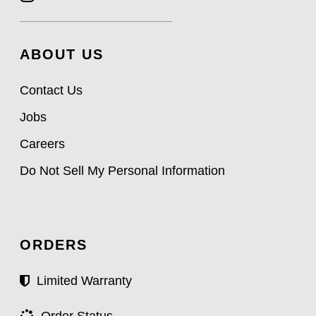
ABOUT US
Contact Us
Jobs
Careers
Do Not Sell My Personal Information
ORDERS
Limited Warranty