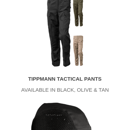
TIPPMANN TACTICAL PANTS
AVAILABLE IN BLACK, OLIVE & TAN