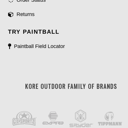
Order Status
Returns
TRY PAINTBALL
Paintball Field Locator
KORE OUTDOOR FAMILY OF BRANDS