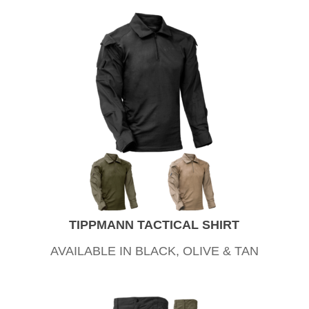
TIPPMANN TACTICAL SHIRT
AVAILABLE IN BLACK, OLIVE & TAN