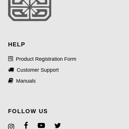
HELP
Product Registration Form
Customer Support
Manuals
FOLLOW US