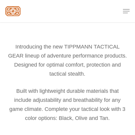
Skip
Men
to
Close
main
Menu
content
Introducing the new TIPPMANN TACTICAL
GEAR lineup of adventure performance products.
Designed for optimal comfort, protection and
tactical stealth.
Built with lightweight durable materials that
include adjustability and breathability for any
game climate. Complete your tactical look with 3
color options: Black, Olive and Tan.