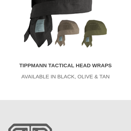
TIPPMANN TACTICAL HEAD WRAPS
AVAILABLE IN BLACK, OLIVE & TAN