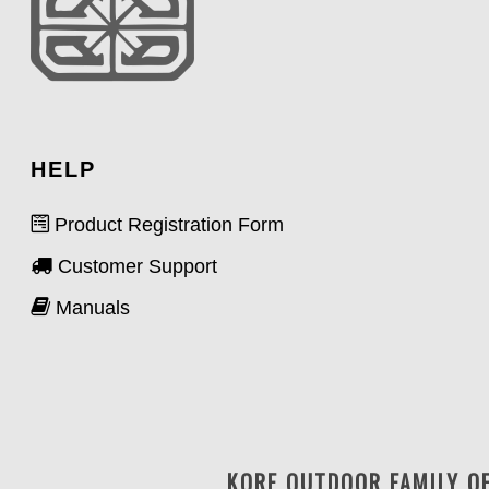
HELP
Product Registration Form
Customer Support
Manuals
KORE OUTDOOR FAMILY O