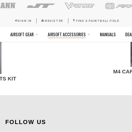
SIGN IN
REGISTER
FI
SOFT GOGGLES
AIRSOFT GEAR
AIRSOFT ACCESSO
M4 CA
TS KIT
FOLLOW US