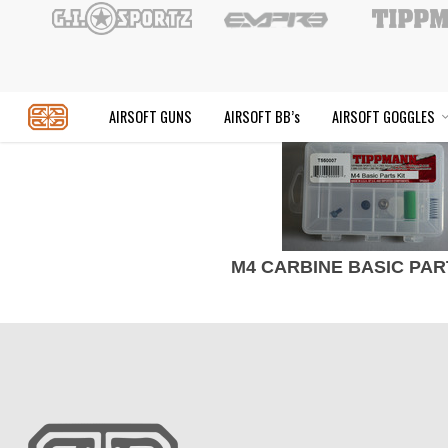
Skip
to
main
content
AIRSOFT GUNS
AIRSOFT BB’s
AIR
M4 CARBINE BASIC PAR