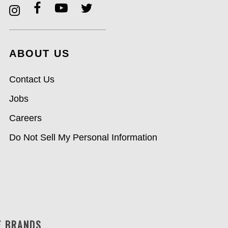
ABOUT US
Contact Us
Jobs
Careers
Do Not Sell My Personal Information
F BRANDS