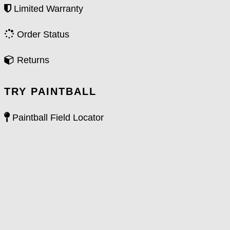
Limited Warranty
Order Status
Returns
TRY PAINTBALL
Paintball Field Locator