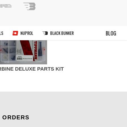
ND A PAINTBALL FIELD
BLOG
RIES
MANUALS
DEALS
NUPROL
RBINE DELUXE PARTS KIT
ORDERS