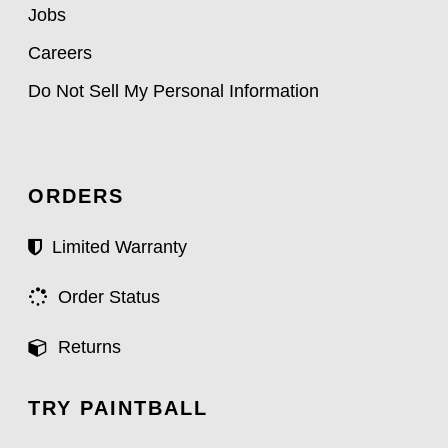
Jobs
Careers
Do Not Sell My Personal Information
ORDERS
Limited Warranty
Order Status
Returns
TRY PAINTBALL