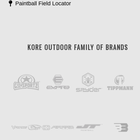
Paintball Field Locator
KORE OUTDOOR FAMILY OF BRANDS