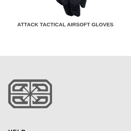
ATTACK TACTICAL AIRSOFT GLOVES