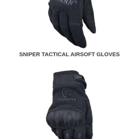
SNIPER TACTICAL AIRSOFT GLOVES