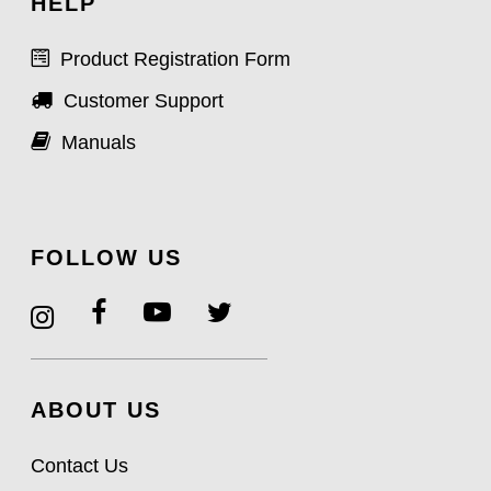
HELP
Product Registration Form
Customer Support
Manuals
FOLLOW US
ABOUT US
Contact Us