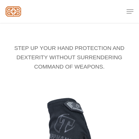
Skip
Men
to
Close
main
Menu
content
STEP UP YOUR HAND PROTECTION AND
DEXTERITY WITHOUT SURRENDERING
COMMAND OF WEAPONS.