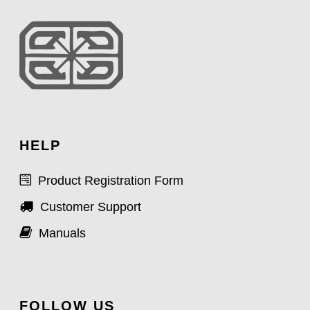
HELP
Product Registration Form
Customer Support
Manuals
FOLLOW US