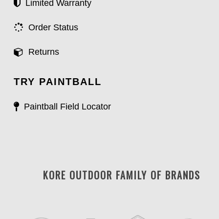
Limited Warranty
Order Status
Returns
TRY PAINTBALL
Paintball Field Locator
KORE OUTDOOR FAMILY OF BRANDS