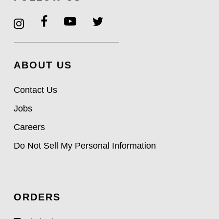
ABOUT US
Contact Us
Jobs
Careers
Do Not Sell My Personal Information
ORDERS