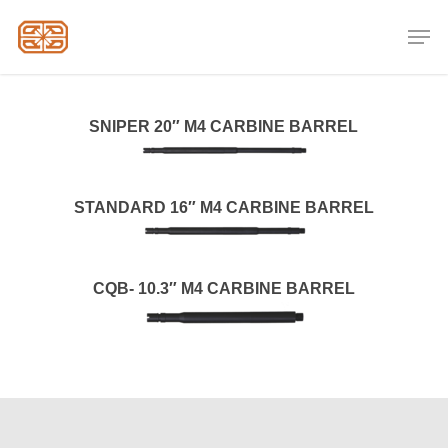
Skip
Men
to
Close
main
Menu
content
SNIPER 20″ M4 CARBINE BARREL
STANDARD 16″ M4 CARBINE BARREL
CQB- 10.3″ M4 CARBINE BARREL