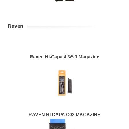
Raven
Raven Hi-Capa 4.3/5.1 Magazine
RAVEN HI CAPA C02 MAGAZINE