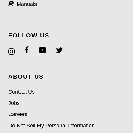
Manuals
FOLLOW US
ABOUT US
Contact Us
Jobs
Careers
Do Not Sell My Personal Information