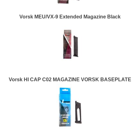
Vorsk MEU/VX-9 Extended Magazine Black
Vorsk HI CAP C02 MAGAZINE VORSK BASEPLATE