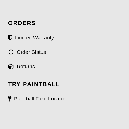
ORDERS
Limited Warranty
Order Status
Returns
TRY PAINTBALL
Paintball Field Locator