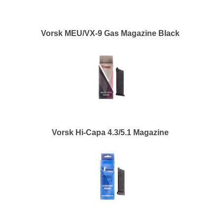
Vorsk MEU/VX-9 Gas Magazine Black
Vorsk Hi-Capa 4.3/5.1 Magazine