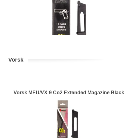
Vorsk
Vorsk MEU/VX-9 Co2 Extended Magazine Black