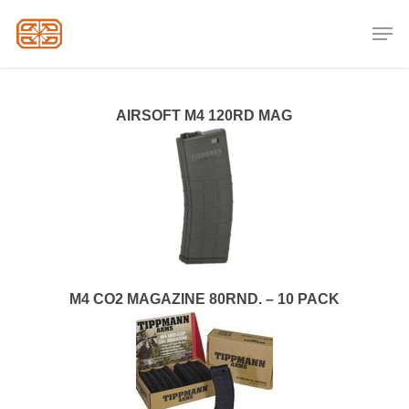
Skip
Men
to
Close
main
Menu
content
AIRSOFT M4 120RD MAG
M4 CO2 MAGAZINE 80RND. – 10 PACK