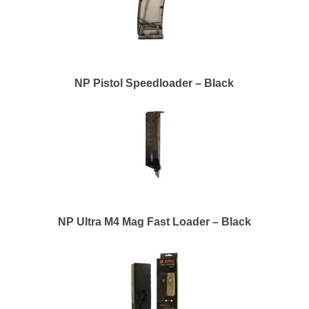
NP Pistol Speedloader – Black
NP Ultra M4 Mag Fast Loader – Black