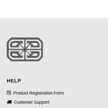
HELP
Product Registration Form
Customer Support