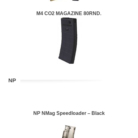
M4 CO2 MAGAZINE 80RND.
NP
NP NMag Speedloader – Black