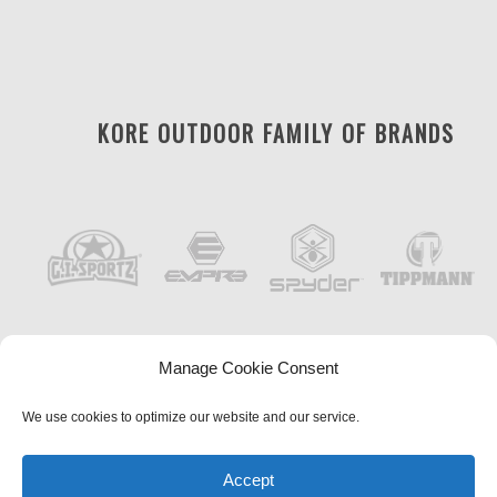
KORE OUTDOOR FAMILY OF BRANDS
Manage Cookie Consent
We use cookies to optimize our website and our service.
Accept