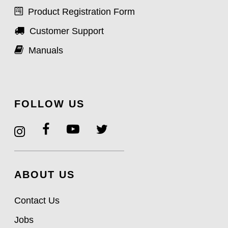
Product Registration Form
Customer Support
Manuals
FOLLOW US
ABOUT US
Contact Us
Jobs