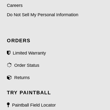
Careers
Do Not Sell My Personal Information
ORDERS
Limited Warranty
Order Status
Returns
TRY PAINTBALL
Paintball Field Locator