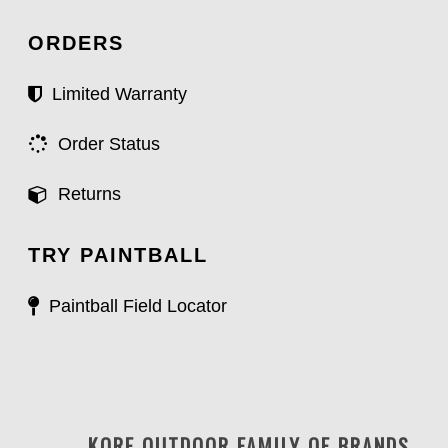
ORDERS
Limited Warranty
Order Status
Returns
TRY PAINTBALL
Paintball Field Locator
KORE OUTDOOR FAMILY OF BRANDS