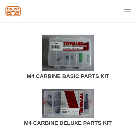
Skip
Men
to
Close
main
Menu
content
M4 CARBINE BASIC PARTS KIT
M4 CARBINE DELUXE PARTS KIT