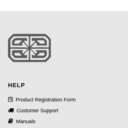
HELP
Product Registration Form
Customer Support
Manuals