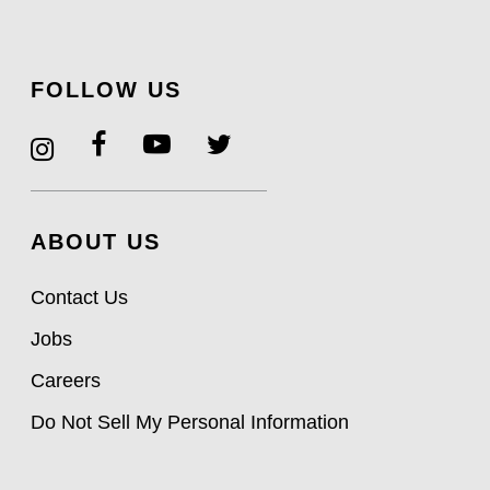
FOLLOW US
ABOUT US
Contact Us
Jobs
Careers
Do Not Sell My Personal Information