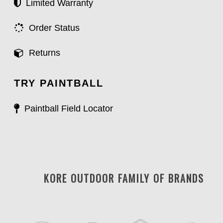
Limited Warranty
Order Status
Returns
TRY PAINTBALL
Paintball Field Locator
KORE OUTDOOR FAMILY OF BRANDS