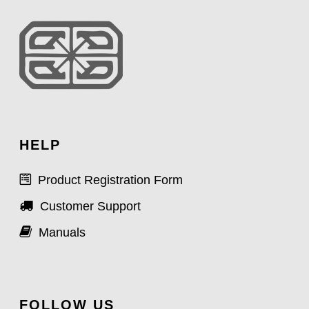
HELP
Product Registration Form
Customer Support
Manuals
FOLLOW US