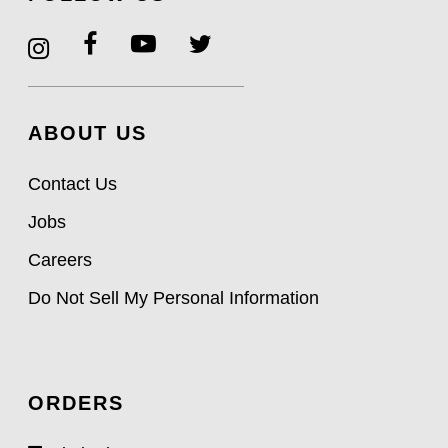
ABOUT US
Contact Us
Jobs
Careers
Do Not Sell My Personal Information
ORDERS