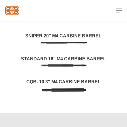
Skip
Men
to
Close
main
Menu
content
SNIPER 20″ M4 CARBINE BARREL
STANDARD 16″ M4 CARBINE BARREL
CQB- 10.3″ M4 CARBINE BARREL