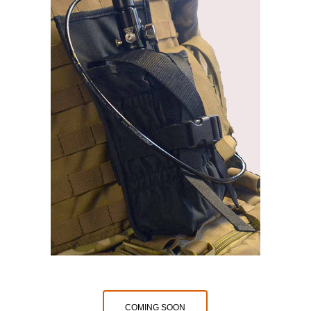
COMING SOON