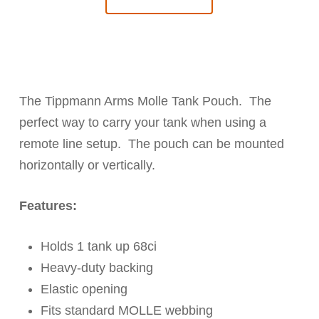
The Tippmann Arms Molle Tank Pouch. The
perfect way to carry your tank when using a
remote line setup. The pouch can be mounted
horizontally or vertically.
Features:
Holds 1 tank up 68ci
Heavy-duty backing
Elastic opening
Fits standard MOLLE webbing