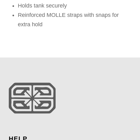
Holds tank securely
Reinforced MOLLE straps with snaps for
extra hold
HELP