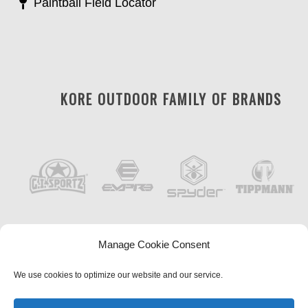
Paintball Field Locator
KORE OUTDOOR FAMILY OF BRANDS
Manage Cookie Consent
We use cookies to optimize our website and our service.