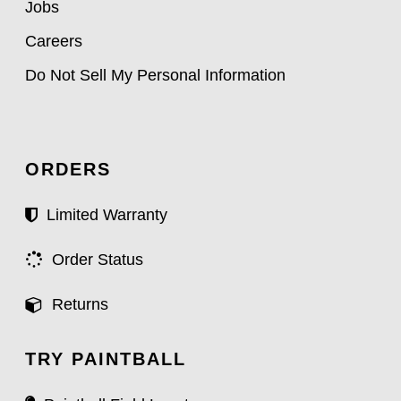
Jobs
Careers
Do Not Sell My Personal Information
ORDERS
Limited Warranty
Order Status
Returns
TRY PAINTBALL