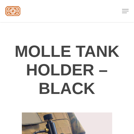
Skip
Men
to
Close
main
Menu
content
MOLLE TANK
HOLDER –
BLACK