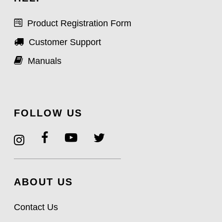
Product Registration Form
Customer Support
Manuals
FOLLOW US
ABOUT US
Contact Us