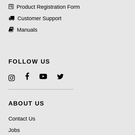
Product Registration Form
Customer Support
Manuals
FOLLOW US
ABOUT US
Contact Us
Jobs