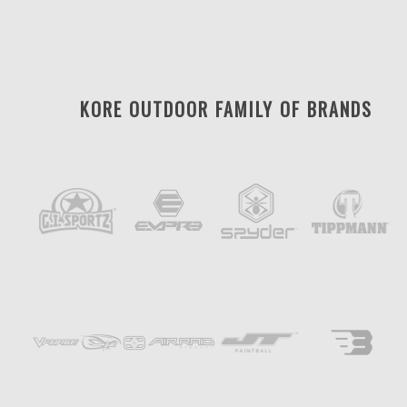
KORE OUTDOOR FAMILY OF BRANDS