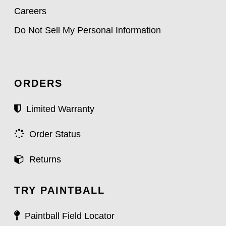
Careers
Do Not Sell My Personal Information
ORDERS
Limited Warranty
Order Status
Returns
TRY PAINTBALL
Paintball Field Locator