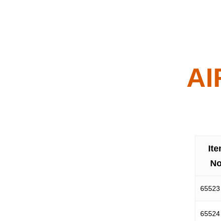
AI
It
No
65523
65524