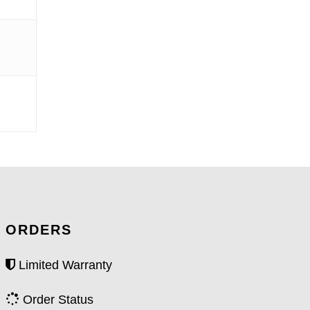
ORDERS
Limited Warranty
Order Status