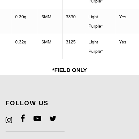
Purple*
0.30g
.6MM
3330
Light
Yes
Purple*
0.32g
.6MM
3125
Light
Yes
Purple*
*FIELD ONLY
FOLLOW US