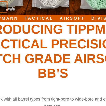
PMANN TACTICAL AIRSOFT DIVI
RODUCING TIPP
CTICAL PRECIS
TCH GRADE AIRS
BB’S
 with all barrel types from tight-bore to wide-bore and e