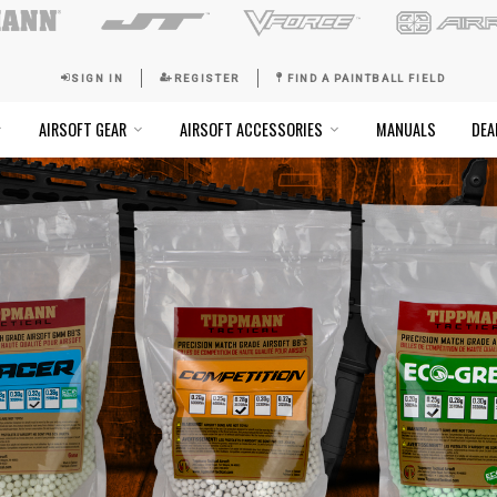
SIGN IN
REGISTER
FI
SOFT GOGGLES
AIRSOFT GEAR
AIRSOFT ACCESSO