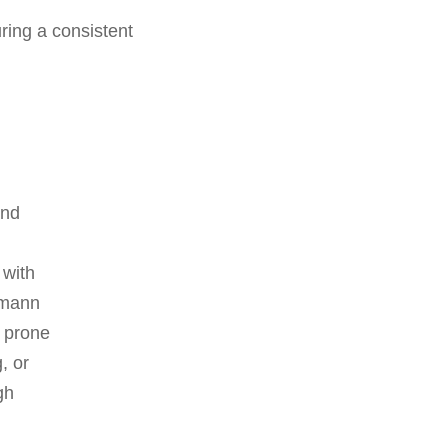
ring a consistent
and
 with
pmann
s prone
, or
gh