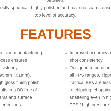
between,
fectly spherical, highly polished and have no seams ensu
top level of accuracy.
FEATURES
ecision manufacturing
Improved accuracy 
ocess ensures
shot consistency.
nsistency
Designed to be used
.95mm+.01mm).
all FPS ranges, Tip
h gloss finish polish
Tactical BBs are les
ults in a BB free of
to chipping, chopping
ams and surface
shattering even in hi
perfections
FPS / high pressure