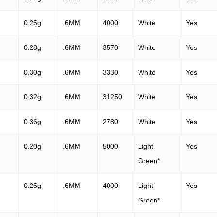
0.25g
.6MM
4000
White
Yes
0.28g
.6MM
3570
White
Yes
0.30g
.6MM
3330
White
Yes
0.32g
.6MM
31250
White
Yes
0.36g
.6MM
2780
White
Yes
0.20g
.6MM
5000
Light
Yes
Green*
0.25g
.6MM
4000
Light
Yes
Green*