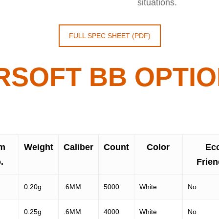
situations.
FULL SPEC SHEET (PDF)
RSOFT BB OPTI
em
Weight
Caliber
Count
Color
Ec
.
Frien
0.20g
.6MM
5000
White
No
0.25g
.6MM
4000
White
No