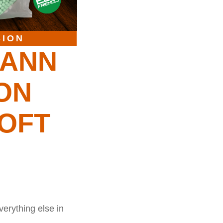
SION
MANN
ION
OFT
verything else in