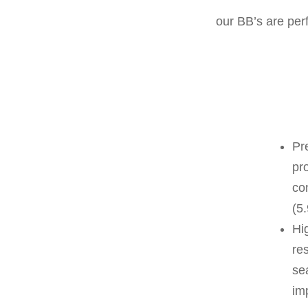
our BB’s are per
Pr
pr
co
(5
Hig
res
se
im