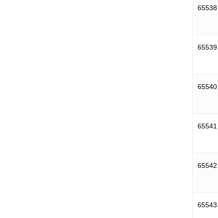
65538
65539
65540
65541
65542
65543