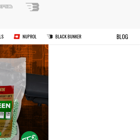
ND A PAINTBALL FIELD
BLOG
RIES
MANUALS
DEALS
NUPROL