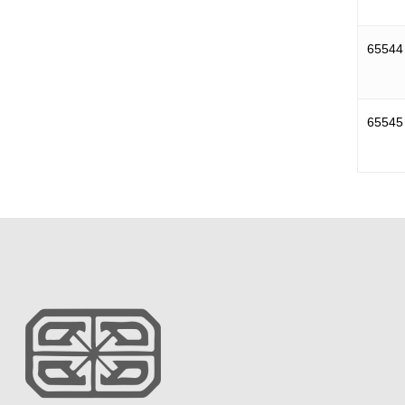
65544
65545