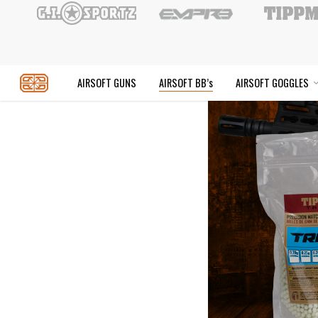
Skip
to
main
content
AIRSOFT GUNS
AIRSOFT BB’s
AIR