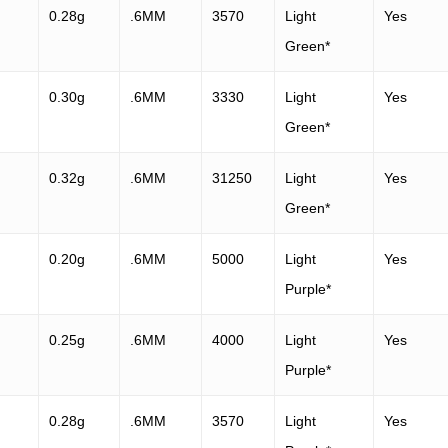
0.28g
.6MM
3570
Light
Yes
Green*
0.30g
.6MM
3330
Light
Yes
Green*
0.32g
.6MM
31250
Light
Yes
Green*
0.20g
.6MM
5000
Light
Yes
Purple*
0.25g
.6MM
4000
Light
Yes
Purple*
0.28g
.6MM
3570
Light
Yes