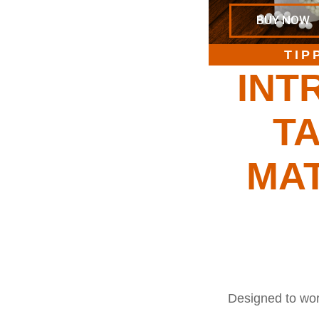
BUY NOW
TIP
INT
TA
MA
Designed to work