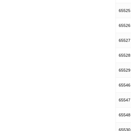
65525
65526
65527
65528
65529
65546
65547
65548
65530