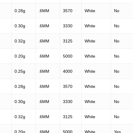
0.28g
.6MM
3570
White
No
0.30g
.6MM
3330
White
No
0.32g
.6MM
3125
White
No
0.20g
.6MM
5000
White
No
0.25g
.6MM
4000
White
No
0.28g
.6MM
3570
White
No
0.30g
.6MM
3330
White
No
0.32g
.6MM
3125
White
No
0.20g
.6MM
5000
White
Yes