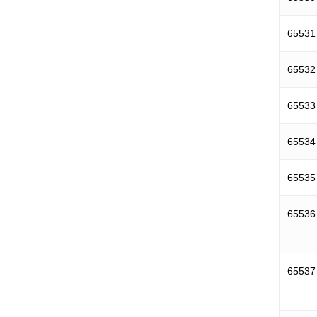
65531
65532
65533
65534
65535
65536
65537