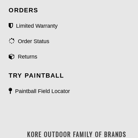
ORDERS
Limited Warranty
Order Status
Returns
TRY PAINTBALL
Paintball Field Locator
KORE OUTDOOR FAMILY OF BRANDS