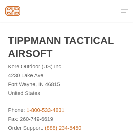
Skip
Men
to
Close
main
Menu
content
TIPPMANN TACTICAL
AIRSOFT
Kore Outdoor (US) Inc.
4230 Lake Ave
Fort Wayne, IN 46815
United States
Phone:
1-800-533-4831
Fax: 260-749-6619
Order Support:
(888) 234-5450