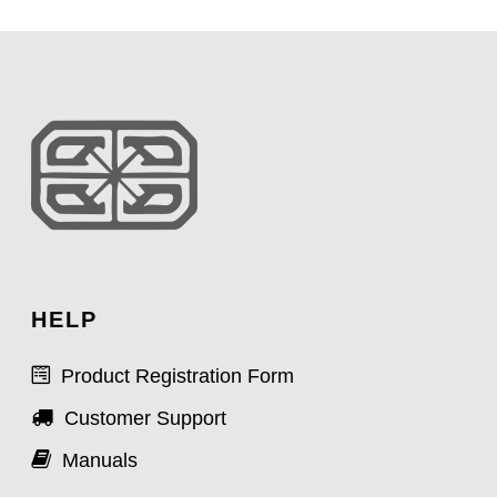
HELP
Product Registration Form
Customer Support
Manuals