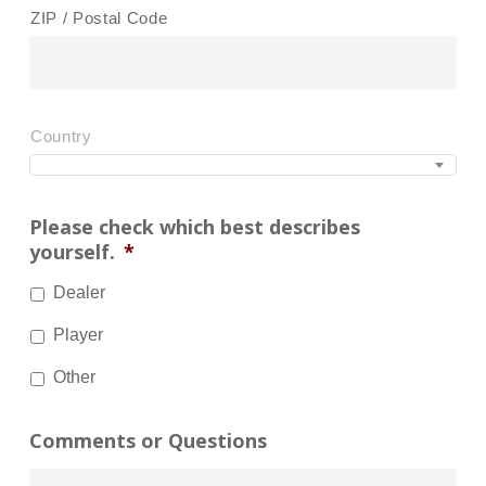
ZIP / Postal Code
Country
Please check which best describes
yourself.
*
Dealer
Player
Other
Comments or Questions