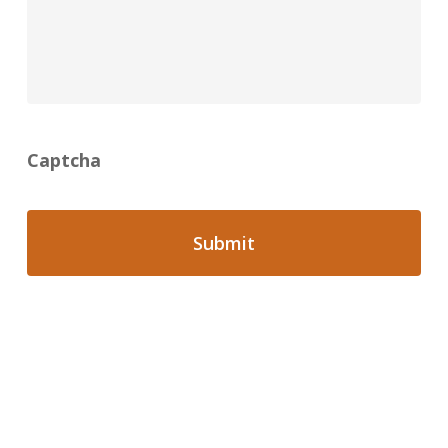
Captcha