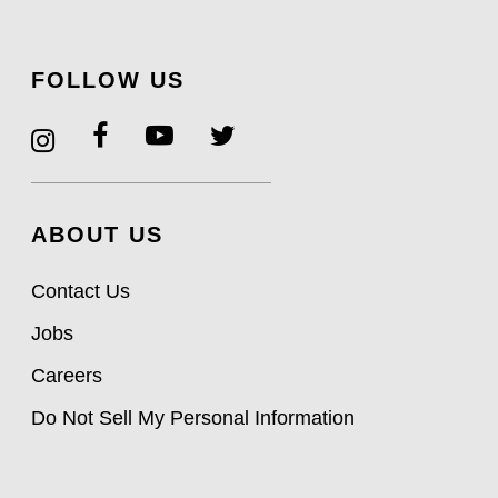
FOLLOW US
ABOUT US
Contact Us
Jobs
Careers
Do Not Sell My Personal Information