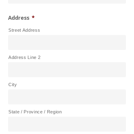
Address
*
Street Address
Address Line 2
City
State / Province / Region