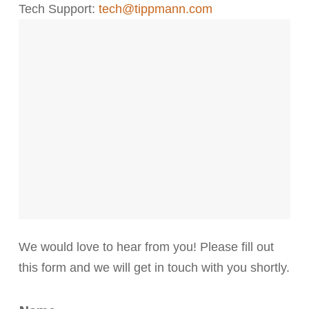
Tech Support:
tech@tippmann.com
We would love to hear from you! Please fill out
this form and we will get in touch with you shortly.