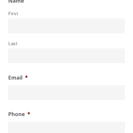
Name
First
Last
Email
*
Phone
*