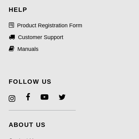
HELP
Product Registration Form
Customer Support
Manuals
FOLLOW US
ABOUT US