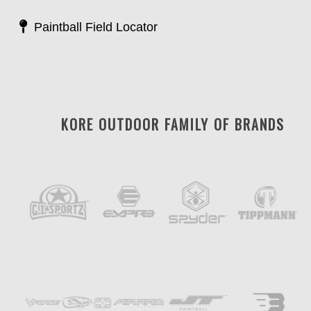
Paintball Field Locator
KORE OUTDOOR FAMILY OF BRANDS