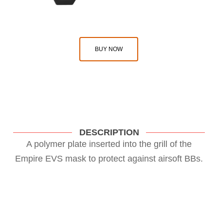
BUY NOW
DESCRIPTION
A polymer plate inserted into the grill of the
Empire EVS mask to protect against airsoft BBs.