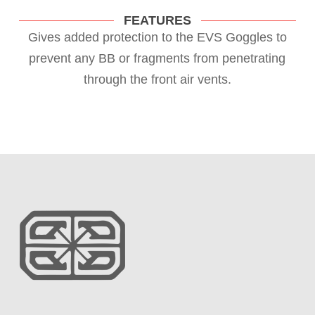
FEATURES
Gives added protection to the EVS Goggles to
prevent any BB or fragments from penetrating
through the front air vents.