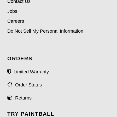
Contact Us
Jobs
Careers
Do Not Sell My Personal Information
ORDERS
Limited Warranty
Order Status
Returns
TRY PAINTBALL