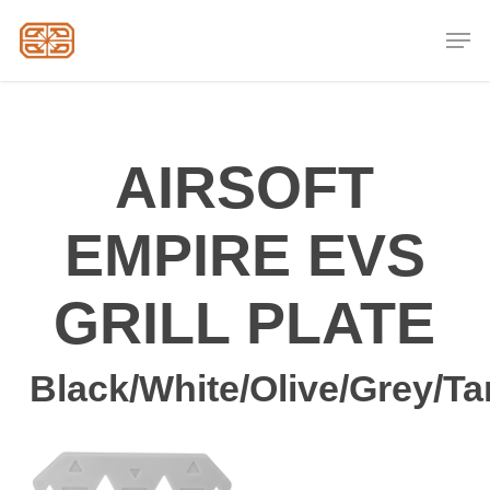
Skip
Men
to
Close
main
Menu
content
AIRSOFT
EMPIRE EVS
GRILL PLATE
Black/White/Olive/Grey/Ta