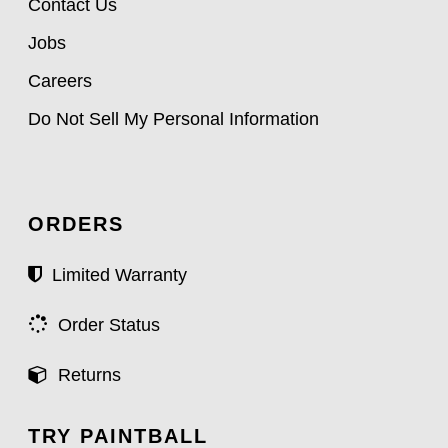
Contact Us
Jobs
Careers
Do Not Sell My Personal Information
ORDERS
Limited Warranty
Order Status
Returns
TRY PAINTBALL