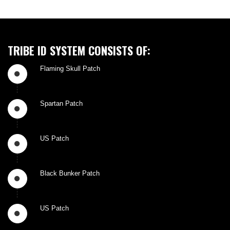
TRIBE ID SYSTEM CONSISTS OF:
Flaming Skull Patch
Spartan Patch
US Patch
Black Bunker Patch
US Patch