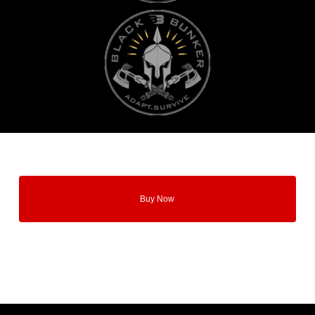
Buy Now