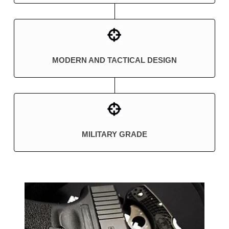
MODERN AND TACTICAL DESIGN
MILITARY GRADE