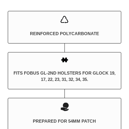
REINFORCED POLYCARBONATE
FITS FOBUS GL-2ND HOLSTERS FOR GLOCK 19,
17, 22, 23, 31, 32, 34, 35.
PREPARED FOR 54MM PATCH