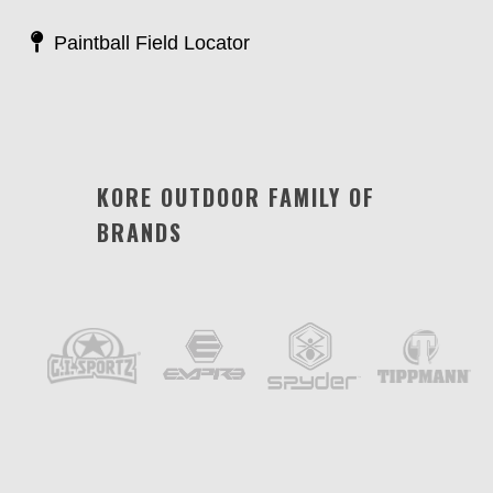
Paintball Field Locator
KORE OUTDOOR FAMILY OF
BRANDS