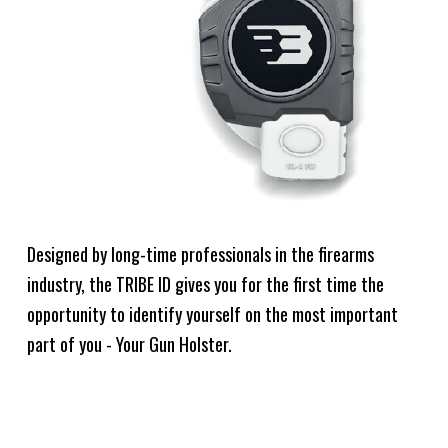
Designed by long-time professionals in the firearms
industry, the TRIBE ID gives you for the first time the
opportunity to identify yourself on the most important
part of you - Your Gun Holster.