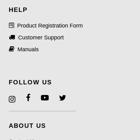
HELP
Product Registration Form
Customer Support
Manuals
FOLLOW US
ABOUT US