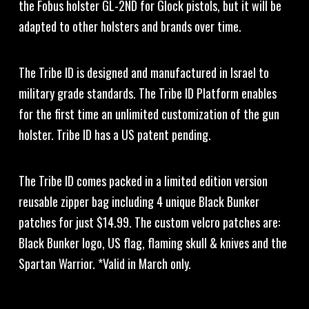
the Fobus holster GL-2ND for Glock pistols, but it will be
adapted to other holsters and brands over time.
The Tribe ID is designed and manufactured in Israel to
military grade standards. The Tribe ID Platform enables
for the first time an unlimited customization of the gun
holster. Tribe ID has a US patent pending.
The Tribe ID comes packed in a limited edition version
reusable zipper bag including 4 unique Black Bunker
patches for just $14.99. The custom velcro patches are:
Black Bunker logo, US flag, flaming skull & knives and the
Spartan Warrior. *Valid in March only.