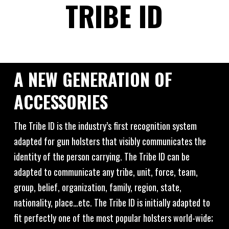
TRIBE ID
A NEW GENERATION OF
ACCESSORIES
The Tribe ID is the industry’s first recognition system
adapted for gun holsters that visibly communicates the
identity of the person carrying. The Tribe ID can be
adapted to communicate any tribe, unit, force, team,
group, belief, organization, family, region, state,
nationality, place…etc. The Tribe ID is initially adapted to
fit perfectly one of the most popular holsters world-wide;