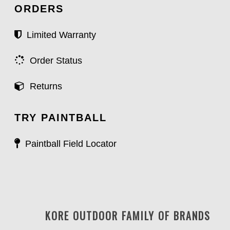
ORDERS
Limited Warranty
Order Status
Returns
TRY PAINTBALL
Paintball Field Locator
KORE OUTDOOR FAMILY OF BRANDS