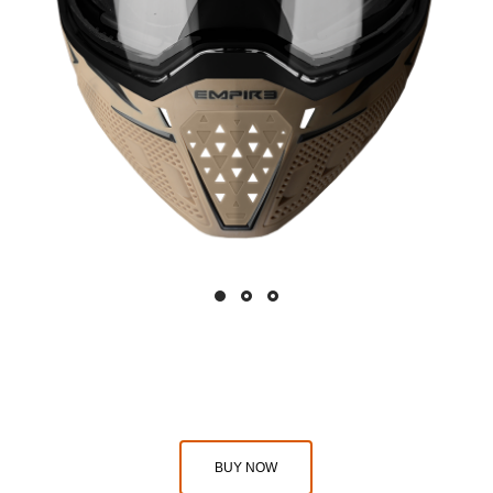
BUY NOW