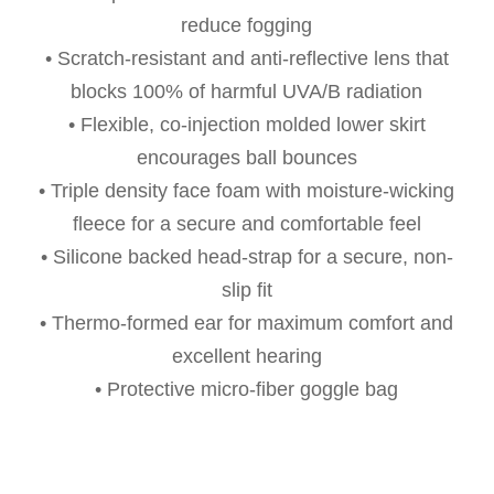
reduce fogging
• Scratch-resistant and anti-reflective lens that
blocks 100% of harmful UVA/B radiation
• Flexible, co-injection molded lower skirt
encourages ball bounces
• Triple density face foam with moisture-wicking
fleece for a secure and comfortable feel
• Silicone backed head-strap for a secure, non-
slip fit
• Thermo-formed ear for maximum comfort and
excellent hearing
• Protective micro-fiber goggle bag