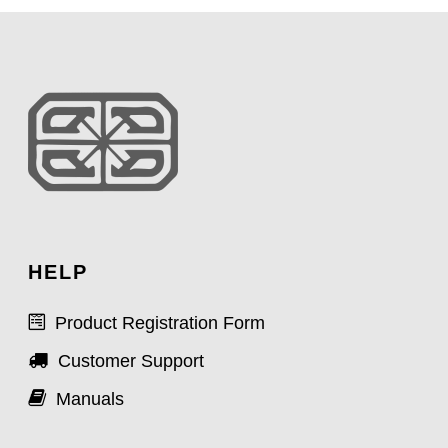
HELP
Product Registration Form
Customer Support
Manuals