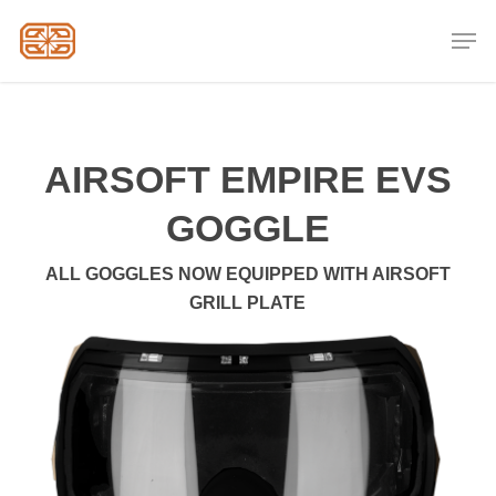
Skip
Men
to
Close
main
Menu
content
AIRSOFT EMPIRE EVS
GOGGLE
ALL GOGGLES NOW EQUIPPED WITH AIRSOFT
GRILL PLATE