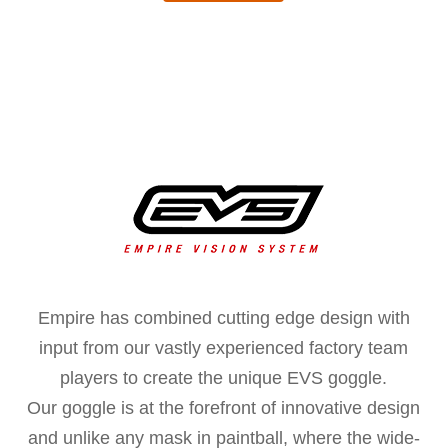
Empire has combined cutting edge design with
input from our vastly experienced factory team
players to create the unique EVS goggle.
Our goggle is at the forefront of innovative design
and unlike any mask in paintball, where the wide-