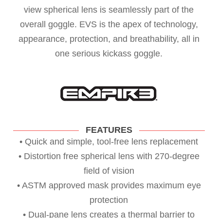
view spherical lens is seamlessly part of the
overall goggle. EVS is the apex of technology,
appearance, protection, and breathability, all in
one serious kickass goggle.
FEATURES
• Quick and simple, tool-free lens replacement
• Distortion free spherical lens with 270-degree
field of vision
• ASTM approved mask provides maximum eye
protection
• Dual-pane lens creates a thermal barrier to