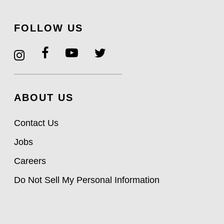
FOLLOW US
ABOUT US
Contact Us
Jobs
Careers
Do Not Sell My Personal Information