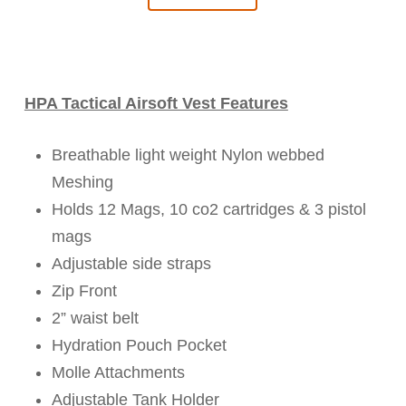
HPA Tactical Airsoft Vest Features
Breathable light weight Nylon webbed
Meshing
Holds 12 Mags, 10 co2 cartridges & 3 pistol
mags
Adjustable side straps
Zip Front
2” waist belt
Hydration Pouch Pocket
Molle Attachments
Adjustable Tank Holder