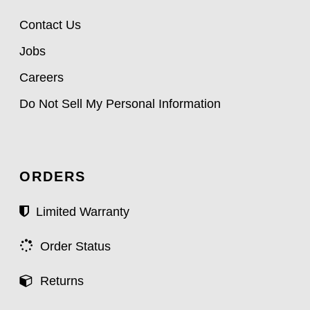
Contact Us
Jobs
Careers
Do Not Sell My Personal Information
ORDERS
Limited Warranty
Order Status
Returns