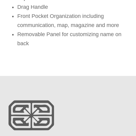
Drag Handle
Front Pocket Organization including
communication, map, magazine and more
Removable Panel for customizing name on
back