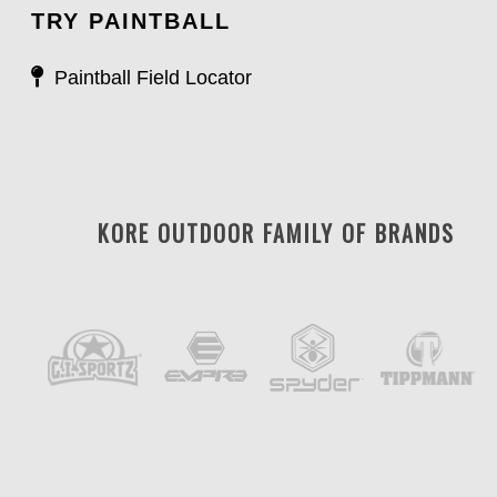
TRY PAINTBALL
Paintball Field Locator
KORE OUTDOOR FAMILY OF BRANDS