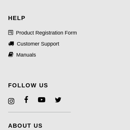
HELP
Product Registration Form
Customer Support
Manuals
FOLLOW US
ABOUT US