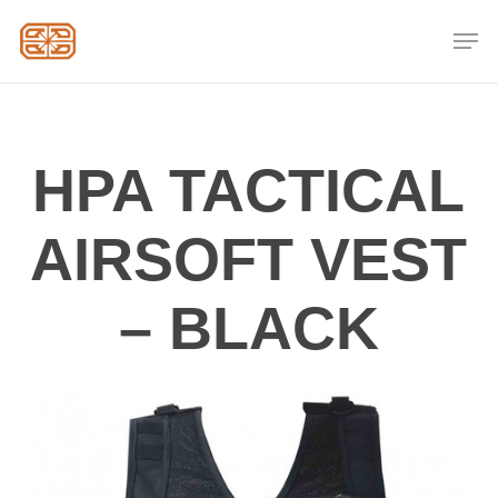
Skip
Men
to
Close
main
Menu
content
HPA TACTICAL
AIRSOFT VEST
– BLACK