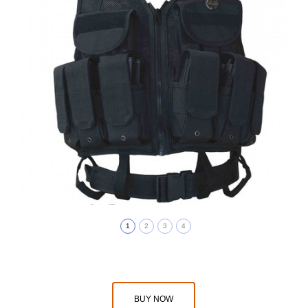
1
2
3
4
BUY NOW