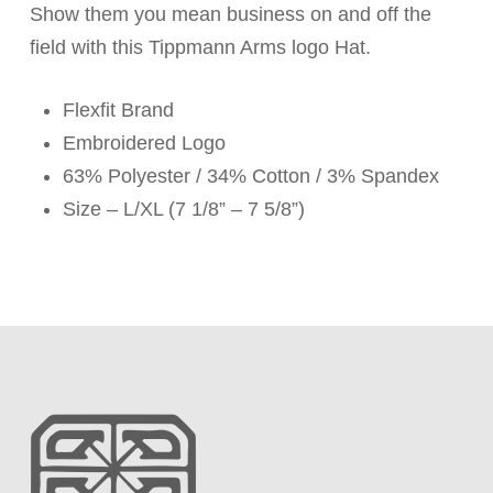
Show them you mean business on and off the
field with this Tippmann Arms logo Hat.
Flexfit Brand
Embroidered Logo
63% Polyester / 34% Cotton / 3% Spandex
Size – L/XL (7 1/8” – 7 5/8”)