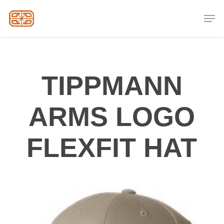
Skip
Men
to
Close
main
Menu
content
TIPPMANN
ARMS LOGO
FLEXFIT HAT