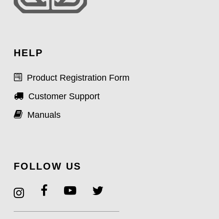
HELP
Product Registration Form
Customer Support
Manuals
FOLLOW US