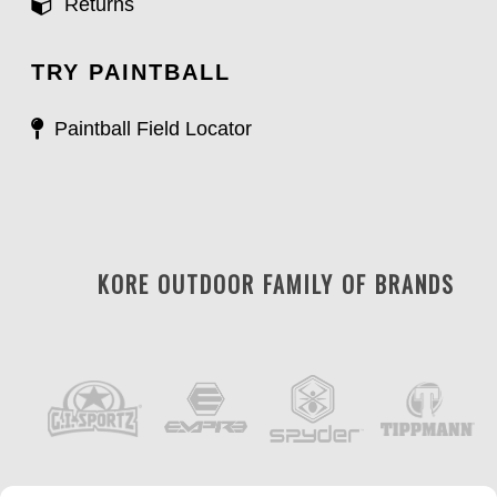
Returns
TRY PAINTBALL
Paintball Field Locator
KORE OUTDOOR FAMILY OF BRANDS