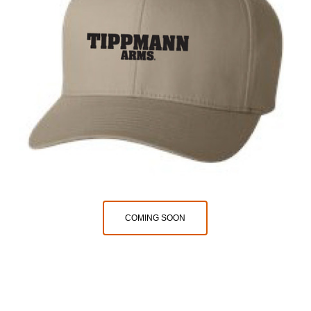
COMING SOON