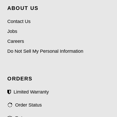
ABOUT US
Contact Us
Jobs
Careers
Do Not Sell My Personal Information
ORDERS
Limited Warranty
Order Status