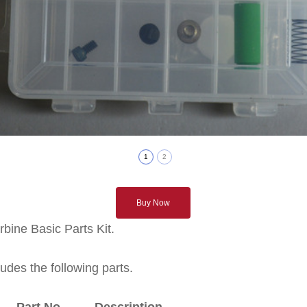
1
2
Buy Now
bine Basic Parts Kit.
ludes the following parts.
Part No. Description