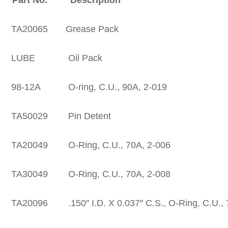
A20065 Grease Pack
UBE Oil Pack
-12A O-ring, C.U., 90A, 2-019
A50029 Pin Detent
20049 O-Ring, C.U., 70A, 2-006
30049 O-Ring, C.U., 70A, 2-008
0096 .150″ I.D. X 0.037″ C.S., O-Ring, C.U., 