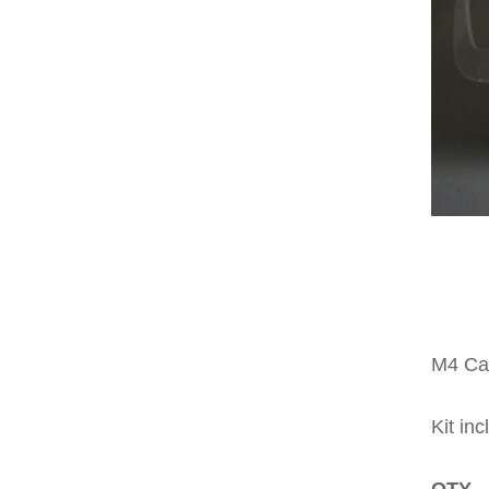
M4 Car
Kit inc
QTY 