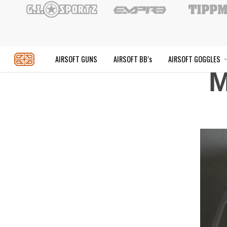
Skip
to
main
content
M
AIRSOFT GUNS
AIRSOFT BB’s
AIR