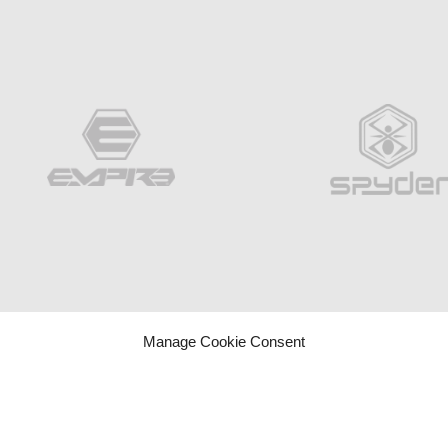
Manage Cookie Consent