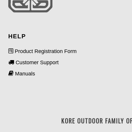
HELP
Product Registration Form
Customer Support
Manuals
KORE OUTDOOR FAMILY O