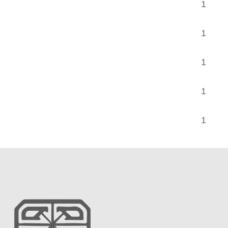
1 TA
1 TA
1 T
1 TA
1 T