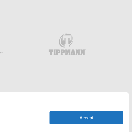
Accept