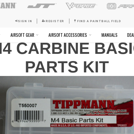
SIGN IN
REGISTER
FI
4 CARBINE BAS
SOFT GOGGLES
AIRSOFT GEAR
AIRSOFT ACCESSO
PARTS KIT