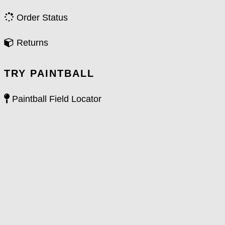
Order Status
Returns
TRY PAINTBALL
Paintball Field Locator