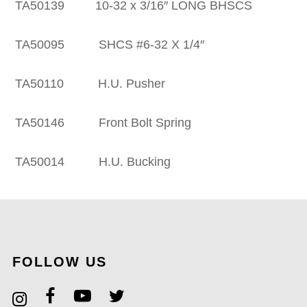
50139 10-32 x 3/16″ LONG BHSCS
50095 SHCS #6-32 X 1/4″
A50110 H.U. Pusher
50146 Front Bolt Spring
A50014 H.U. Bucking
FOLLOW US