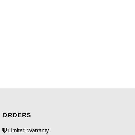
ORDERS
Limited Warranty