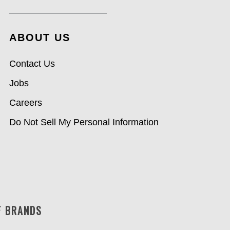
ABOUT US
Contact Us
Jobs
Careers
Do Not Sell My Personal Information
F BRANDS