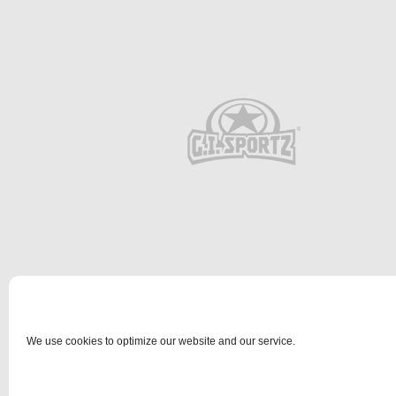
We use cookies to optimize our website and our service.